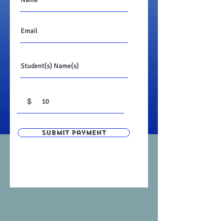
$
Submit Payment