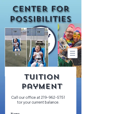
Center for
Possibilities
Tuition
Payment
Call our office at
219-962-5751
tor your current balance.